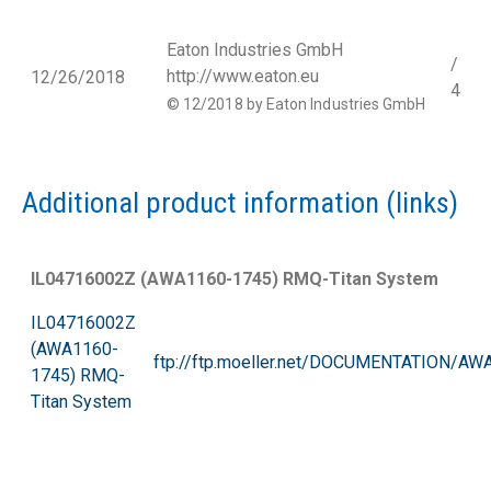
Eaton Industries GmbH
/
http://www.eaton.eu
12/26/2018
4
© 12/2018 by Eaton Industries GmbH
Additional product information (links)
IL04716002Z (AWA1160-1745) RMQ-Titan System
IL04716002Z
(AWA1160-
ftp://ftp.moeller.net/DOCUMENTATION/A
1745) RMQ-
Titan
System