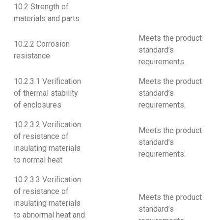
10.2 Strength of
materials and parts
Meets the product
10.2.2 Corrosion
standard’s
resistance
requirements.
10.2.3.1 Verification
Meets the product
of thermal stability
standard’s
of enclosures
requirements.
10.2.3.2 Verification
Meets the product
of resistance of
standard’s
insulating materials
requirements.
to normal heat
10.2.3.3 Verification
of resistance of
Meets the product
insulating materials
standard’s
to abnormal heat and