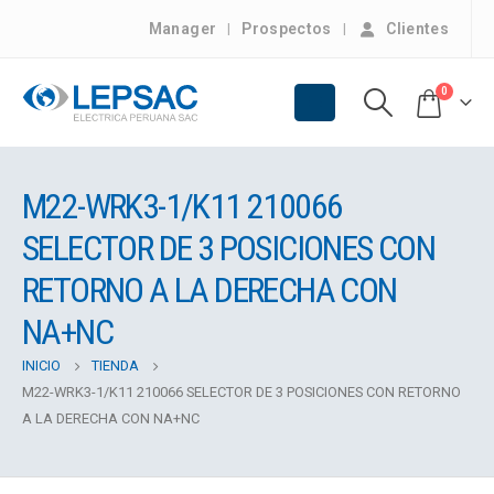
Manager
Prospectos
Clientes
0
M22-WRK3-1/K11 210066
SELECTOR DE 3 POSICIONES CON
RETORNO A LA DERECHA CON
NA+NC
INICIO
TIENDA
M22-WRK3-1/K11 210066 SELECTOR DE 3 POSICIONES CON RETORNO
A LA DERECHA CON NA+NC