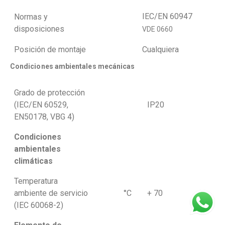
IEC/EN 60947
Normas y
disposiciones
VDE 0660
Posición de montaje
Cualquiera
Condiciones ambientales mecánicas
Grado de protección
(IEC/EN 60529,
IP20
EN50178, VBG 4)
Condiciones
ambientales
climáticas
Temperatura
ambiente de servicio
°C
+ 70
(IEC 60068-2)