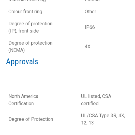
Colour front ring
Other
Degree of protection
IP66
(IP), front side
Degree of protection
4X
(NEMA)
Approvals
North America
UL listed, CSA
Certification
certified
UL/CSA Type 3R, 4X,
Degree of Protection
12, 13