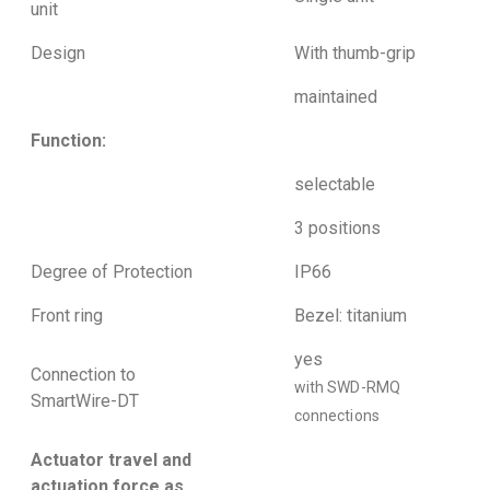
unit
Design
With thumb-grip
maintained
Function:
selectable
3 positions
Degree of Protection
IP66
Front ring
Bezel: titanium
yes
Connection to
with SWD-RMQ
SmartWire-DT
connections
Actuator travel and
actuation force as