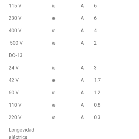
115 V
I
e
A
6
230 V
I
e
A
6
400 V
I
e
A
4
500 V
I
e
A
2
DC-13
24 V
I
e
A
3
42 V
I
e
A
1.7
60 V
I
e
A
1.2
110 V
I
e
A
0.8
220 V
I
e
A
0.3
Longevidad
eléctrica