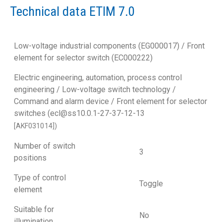
Technical data ETIM 7.0
Low-voltage industrial components (EG000017) / Front
element for selector switch (EC000222)
Electric engineering, automation, process control
engineering / Low-voltage switch technology /
Command and alarm device / Front element for selector
switches (ecl@ss10.0.1-27-37-12-13
[AKF031014])
Number of switch
3
positions
Type of control
Toggle
element
Suitable for
No
illumination