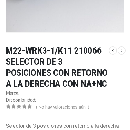
M22-WRK3-1/K11 210066
SELECTOR DE 3
POSICIONES CON RETORNO
A LA DERECHA CON NA+NC
Marca:
Disponibilidad:
( No hay valoraciones aún. )
0
out of 5
Selector de 3 posiciones con retorno a la derecha