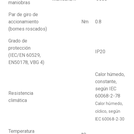
maniobras
Par de giro de
accionamiento
Nm
0.8
(bornes roscados)
Grado de
protección
IP20
(IEC/EN 60529,
EN50178, VBG 4)
Calor húmedo,
constante,
según IEC
Resistencia
60068-2-78
climática
Calor húmedo,
cíclico, según
IEC 60068-2-30
Temperatura