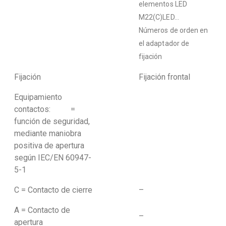
elementos LED
M22(C)LED…
Números de orden en
el adaptador de
fijación
Fijación
Fijación frontal
Equipamiento
contactos: =
función de seguridad,
mediante maniobra
positiva de apertura
según IEC/EN 60947-
5-1
C = Contacto de cierre
–
A = Contacto de
–
apertura