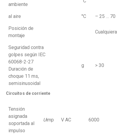
°C
ambiente
al aire
°C
– 25 … 70
Posición de
Cualquiera
montaje
Seguridad contra
golpes según IEC
60068-2-27
g
> 30
Duración de
choque 11 ms,
semisinusoidal
Circuitos de corriente
Tensión
asignada
U
imp
V AC
6000
soportada al
impulso