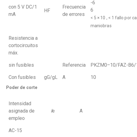
-
con 5 V DC/1
Frecuencia
6
HF
mA
de errores
< 5 × 10 , < 1 fallo por c
maniobras
Resistencia a
cortocircuitos
máx.
sin fusibles
Referencia
PKZM0–10/FAZ-B6/
Con fusibles
gG/gL
A
10
Poder de corte
Intensidad
asignada de
I
e
A
empleo
AC-15