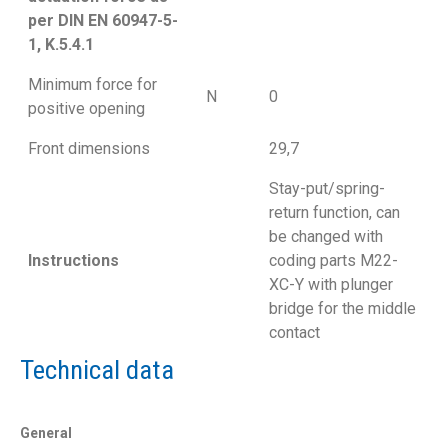
per DIN EN 60947-5-
1, K.5.4.1
Minimum force for
N
0
positive opening
Front dimensions
29,7
Stay-put/spring-
return function, can
be changed with
Instructions
coding parts M22-
XC-Y with plunger
bridge for the middle
contact
Technical data
General