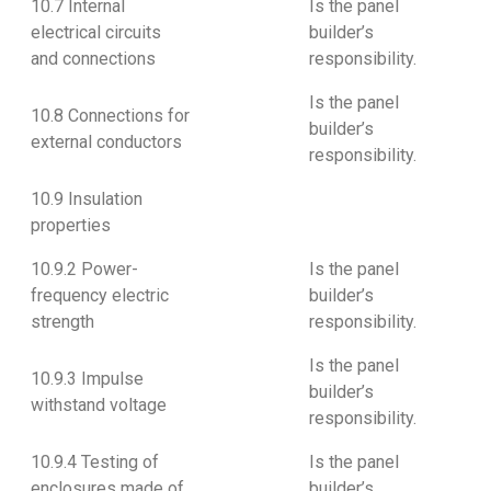
10.7 Internal
Is the panel
electrical circuits
builder’s
and connections
responsibility.
Is the panel
10.8 Connections for
builder’s
external conductors
responsibility.
10.9 Insulation
properties
10.9.2 Power-
Is the panel
frequency electric
builder’s
strength
responsibility.
Is the panel
10.9.3 Impulse
builder’s
withstand voltage
responsibility.
10.9.4 Testing of
Is the panel
enclosures made of
builder’s