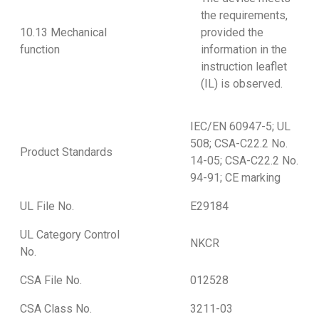
the requirements,
10.13 Mechanical
provided the
function
information in the
instruction leaflet
(IL) is observed.
IEC/EN 60947-5; UL
508; CSA-C22.2 No.
Product Standards
14-05; CSA-C22.2 No.
94-91; CE marking
UL File No.
E29184
UL Category Control
NKCR
No.
CSA File No.
012528
CSA Class No.
3211-03