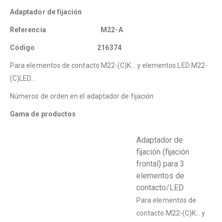
Adaptador de fijación
Referencia M22-A
Código 216374
Para elementos de contacto M22-(C)K… y elementos LED M22-
(C)LED…
Números de orden en el adaptador de fijación
Gama de productos
Adaptador de
fijación (fijación
frontal) para 3
elementos de
contacto/LED
Para elementos de
contacto M22-(C)K… y