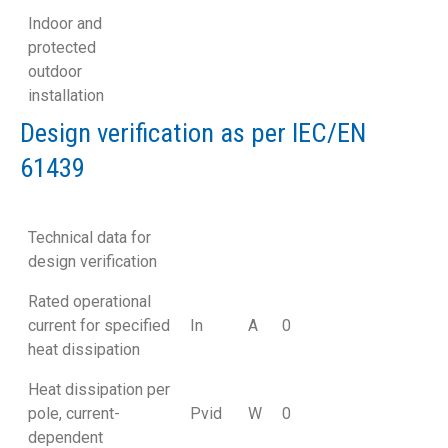
Indoor and
protected
outdoor
installation
Design verification as per IEC/EN
61439
Technical data for
design verification
Rated operational
current for specified
In
A
0
heat dissipation
Heat dissipation per
pole, current-
Pvid
W
0
dependent