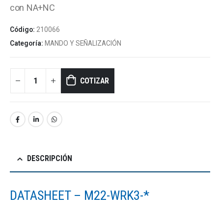
con NA+NC
Código:
210066
Categoría:
MANDO Y SEÑALIZACIÓN
COTIZAR
DESCRIPCIÓN
DATASHEET – M22-WRK3-*