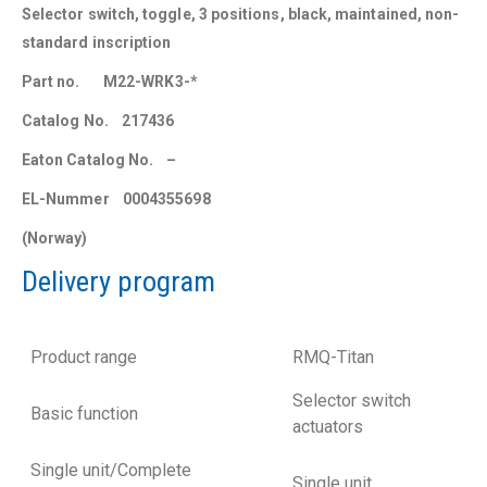
Selector switch, toggle, 3 positions, black, maintained, non-
standard inscription
Part no. M22-WRK3-*
Catalog No. 217436
Eaton Catalog No. –
EL-Nummer 0004355698
(Norway)
Delivery program
Product range
RMQ-Titan
Selector switch
Basic function
actuators
Single unit/Complete
Single unit