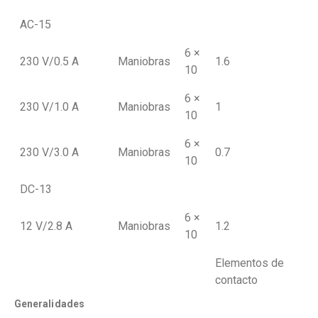
AC-15
6 ×
230 V/0.5 A
Maniobras
1.6
10
6 ×
230 V/1.0 A
Maniobras
1
10
6 ×
230 V/3.0 A
Maniobras
0.7
10
DC-13
6 ×
12 V/2.8 A
Maniobras
1.2
10
Elementos de
contacto
Generalidades