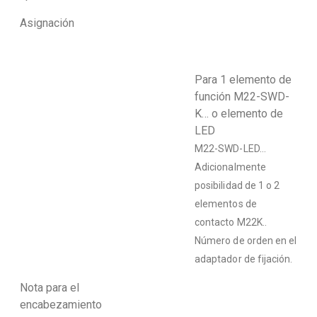
Asignación
Para 1 elemento de
función M22-SWD-
K… o elemento de
LED
M22-SWD-LED…
Adicionalmente
posibilidad de 1 o 2
elementos de
contacto M22K..
Número de orden en el
adaptador de fijación.
Nota para el
encabezamiento