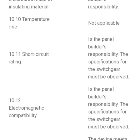
insulating material
responsibility.
10.10 Temperature
Not applicable.
rise
Is the panel
builder’s
10.11 Short-circuit
responsibility. The
rating
specifications for
the switchgear
must be observed.
Is the panel
builder’s
10.12
responsibility. The
Electromagnetic
specifications for
compatibility
the switchgear
must be observed.
The device meets