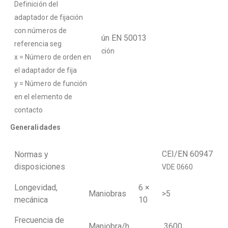
Definición del
adaptador de fijación
con números de
ún EN 50013
referencia seg
ción
x = Número de orden en
el adaptador de fija
y = Número de función
en el elemento de
contacto
Generalidades
CEI/EN 60947
Normas y
disposiciones
VDE 0660
Longevidad,
6 ×
Maniobras
>5
mecánica
10
Frecuencia de
Maniobra/h
3600