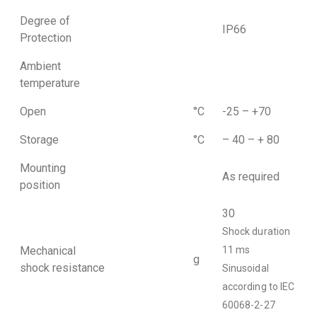
Degree of
IP66
Protection
Ambient
temperature
Open
°C
-25 – +70
Storage
°C
– 40 – + 80
Mounting
As required
position
30
Shock duration
Mechanical
11 ms
g
shock resistance
Sinusoidal
according to IEC
60068-2-27