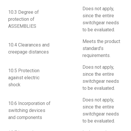
Does not apply,
10.3 Degree of
since the entire
protection of
switchgear needs
ASSEMBLIES
to be evaluated.
Meets the product
10.4 Clearances and
standard’s
creepage distances
requirements.
Does not apply,
10.5 Protection
since the entire
against electric
switchgear needs
shock
to be evaluated.
Does not apply,
10.6 Incorporation of
since the entire
switching devices
switchgear needs
and components
to be evaluated.