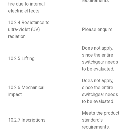
requirements.
fire due to internal
electric effects
10.2.4 Resistance to
ultra-violet (UV)
Please enquire
radiation
Does not apply,
since the entire
10.2.5 Lifting
switchgear needs
to be evaluated.
Does not apply,
10.2.6 Mechanical
since the entire
impact
switchgear needs
to be evaluated.
Meets the product
10.2.7 Inscriptions
standard’s
requirements.