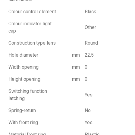
Colour control element
Black
Colour indicator light
Other
cap
Construction type lens
Round
Hole diameter
mm
22.5
Width opening
mm
0
Height opening
mm
0
Switching function
Yes
latching
Spring-return
No
With front ring
Yes
Material front ring
Plastic