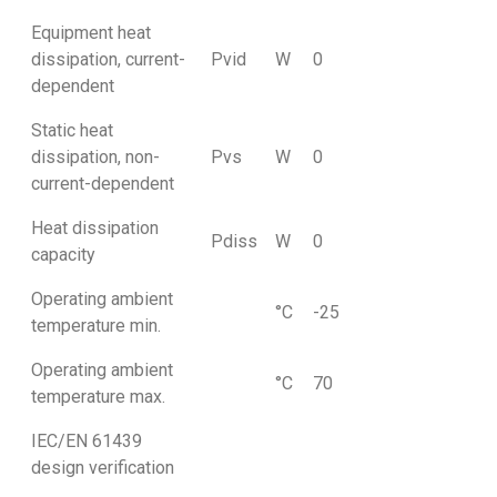
Equipment heat
dissipation, current-
Pvid
W
0
dependent
Static heat
dissipation, non-
Pvs
W
0
current-dependent
Heat dissipation
Pdiss
W
0
capacity
Operating ambient
°C
-25
temperature min.
Operating ambient
°C
70
temperature max.
IEC/EN 61439
design verification