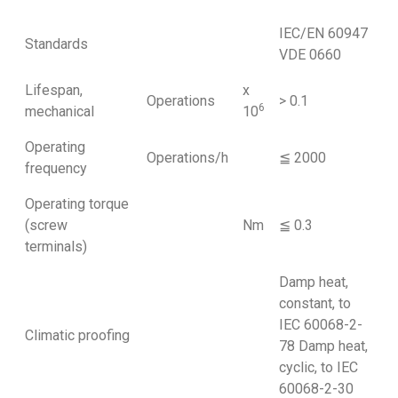
IEC/EN 60947
Standards
VDE 0660
Lifespan,
x
Operations
> 0.1
6
mechanical
10
Operating
Operations/h
≦ 2000
frequency
Operating torque
(screw
Nm
≦ 0.3
terminals)
Damp heat,
constant, to
IEC 60068-2-
Climatic proofing
78 Damp heat,
cyclic, to IEC
60068-2-30